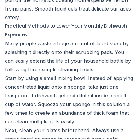
pull off the non-stick coating from expensive Teflon
frying pans. Smooth liquid gels treat delicate surfaces
safely.
Practical Methods to Lower Your Monthly Dishwash
Expenses
Many people waste a huge amount of liquid soap by
splashing it directly onto their scrubbing pads. You
can easily extend the life of your household bottle by
following three simple cleaning habits.
Start by using a small mixing bowl. Instead of applying
concentrated liquid onto a sponge, take just one
teaspoon of dishwash gel and dilute it inside a small
cup of water. Squeeze your sponge in this solution a
few times to create an abundance of thick foam that
can clean multiple pots easily.
Next, clean your plates beforehand. Always use a