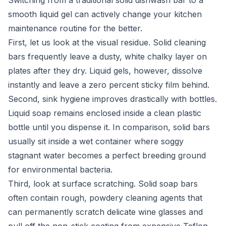
Switching from a traditional solid dishwash bar to a
smooth liquid gel can actively change your kitchen
maintenance routine for the better.
First, let us look at the visual residue. Solid cleaning
bars frequently leave a dusty, white chalky layer on
plates after they dry. Liquid gels, however, dissolve
instantly and leave a zero percent sticky film behind.
Second, sink hygiene improves drastically with bottles.
Liquid soap remains enclosed inside a clean plastic
bottle until you dispense it. In comparison, solid bars
usually sit inside a wet container where soggy
stagnant water becomes a perfect breeding ground
for environmental bacteria.
Third, look at surface scratching. Solid soap bars
often contain rough, powdery cleaning agents that
can permanently scratch delicate wine glasses and