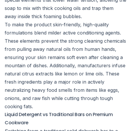
special elements that lower water tension, allowing the
soap to mix with thick cooking oils and trap them
away inside thick foaming bubbles.
To make the product skin-friendly, high-quality
formulations blend milder active conditioning agents.
These elements prevent the strong cleaning chemicals
from pulling away natural oils from human hands,
ensuring your skin remains soft even after cleaning a
mountain of dishes. Additionally, manufacturers infuse
natural citrus extracts like lemon or lime oils. These
fresh ingredients play a major role in actively
neutralizing heavy food smells from items like eggs,
onions, and raw fish while cutting through tough
cooking fats.
Liquid Detergent vs Traditional Bars on Premium
Cookware