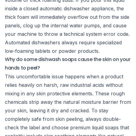
volume of thick foaming suds. If you pour this liquid
inside a closed automatic dishwasher appliance, the
thick foam will immediately overflow out from the side
panels, clog up the internal water pumps, and cause
your machine to throw a technical system error code.
Automated dishwashers always require specialized
low-foaming tablets or powder products.
Why do some dishwash soaps cause the skin on your
hands to peel?
This uncomfortable issue happens when a product
relies heavily on harsh, raw industrial acids without
mixing in any skin protective elements. These rough
chemicals strip away the natural moisture barrier from
your skin, leaving it dry and cracked. To stay
completely safe from skin peeling, always double-
check the label and choose premium liquid soaps that