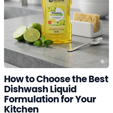
How to Choose the Best
Dishwash Liquid
Formulation for Your
Kitchen