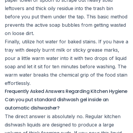
paper towel or spoon to scrape out heavy solid
leftovers and thick oily residue into the trash bin
before you put them under the tap. This basic method
prevents the active soap bubbles from getting wasted
on loose dirt.
Finally, utilize hot water for baked stains. If you have a
tray with deeply burnt milk or sticky grease marks,
pour a little warm water into it with two drops of liquid
soap and let it sit for ten minutes before washing. The
warm water breaks the chemical grip of the food stain
effortlessly.
Frequently Asked Answers Regarding Kitchen Hygiene
Can you put standard dishwash gel inside an
automatic dishwasher?
The direct answer is absolutely no. Regular kitchen
dishwash liquids are designed to produce a large