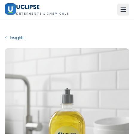
UCLIPSE
DETERGENTS & CHEMICALS
← Insights