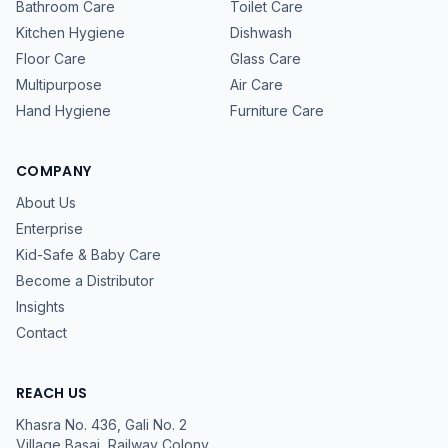
Bathroom Care
Toilet Care
Kitchen Hygiene
Dishwash
Floor Care
Glass Care
Multipurpose
Air Care
Hand Hygiene
Furniture Care
COMPANY
About Us
Enterprise
Kid-Safe & Baby Care
Become a Distributor
Insights
Contact
REACH US
Khasra No. 436, Gali No. 2
Village Basai, Railway Colony