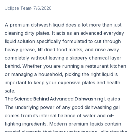
Uclipse Team
·
7/6/2026
A premium dishwash liquid does a lot more than just
cleaning dirty plates. It acts as an advanced everyday
liquid solution specifically formulated to cut through
heavy grease, lift dried food marks, and rinse away
completely without leaving a slippery chemical layer
behind. Whether you are running a restaurant kitchen
or managing a household, picking the right liquid is
important to keep your expensive plates and health
safe.
The Science Behind Advanced Dishwashing Liquids
The underlying power of any good dishwashing gel
comes from its internal balance of water and oil-
fighting ingredients. Modern premium liquids contain