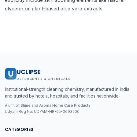
explicitly include skin soothing elements like natural
glycerin or plant-based aloe vera extracts.
UCLIPSE
DETERGENTS & CHEMICALS
Institutional-strength cleaning chemistry, manufactured in India
and trusted by hotels, hospitals, and facilities nationwide.
A unit of
Shine and Aroma Home Care Products
Udyam Reg No:
UDYAM-HR-05-0093200
CATEGORIES