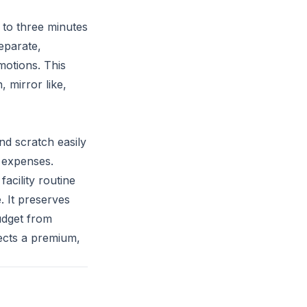
o to three minutes
separate,
motions. This
, mirror like,
nd scratch easily
 expenses.
acility routine
. It preserves
udget from
ects a premium,