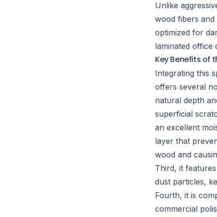
Unlike aggressiv
wood fibers and b
optimized for da
laminated office
Key Benefits of 
Integrating this
offers several no
natural depth an
superficial scrat
an excellent mois
layer that preve
wood and causing
Third, it feature
dust particles, k
Fourth, it is co
commercial polis