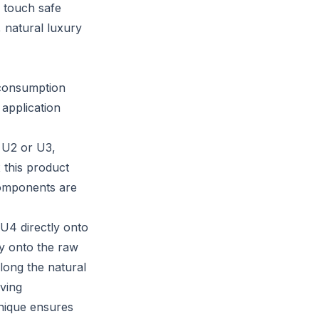
, touch safe
, natural luxury
d consumption
 application
e U2 or U3,
 this product
components are
 U4 directly onto
tly onto the raw
long the natural
ving
chnique ensures