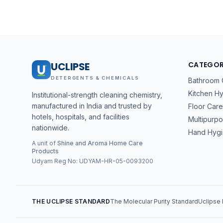
UCLIPSE
CATEGOR
DETERGENTS & CHEMICALS
Bathroom 
Kitchen H
Institutional-strength cleaning chemistry,
manufactured in India and trusted by
Floor Care
hotels, hospitals, and facilities
Multipurp
nationwide.
Hand Hyg
A unit of
Shine and Aroma Home Care
Products
Udyam Reg No:
UDYAM-HR-05-0093200
THE UCLIPSE STANDARD
The Molecular Purity Standard
Uclipse