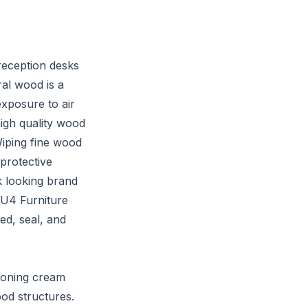
reception desks
al wood is a
exposure to air
high quality wood
Wiping fine wood
 protective
k looking brand
 U4 Furniture
ed, seal, and
ioning cream
ood structures.