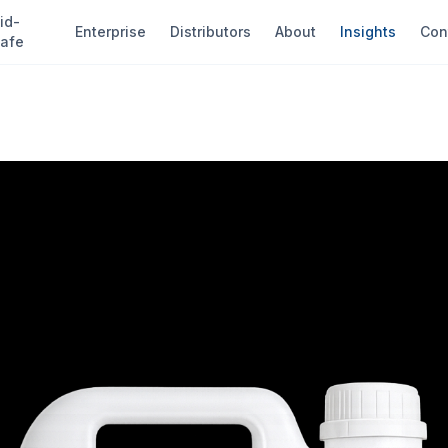
id-
Enterprise
Distributors
About
Insights
Con
afe