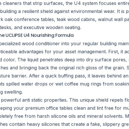
e cleaners that strip surfaces, the U4 system focuses entir
uilding a resilient shield against environmental wear. It is p
rk oak conference tables, teak wood cabins, walnut wall pa
 desks, and executive wooden seating.
the UCLIPSE U4 Nourishing Formula
 specialized wood conditioner into your regular building mai
ticeable advantages for your asset management. First, it ac
d color. The liquid penetrates deep into dry surface pores, 
ches and bringing back the original rich gloss of the grain. 
ture barrier. After a quick buffing pass, it leaves behind an
nts spilled water drops or wet coffee mug rings from soakin
 swelling.
s powerful anti static properties. This unique shield repels f
eeping your premium office tables clean and lint free for mu
mpletely free from harsh silicone oils and mineral solvents.
hes contain heavy silicones that create a fake, slippery gr