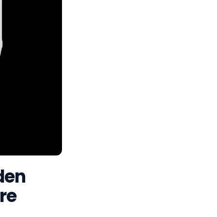
den
re