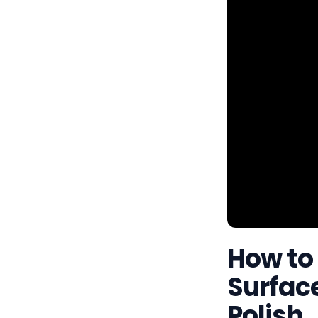
How to
Surface
Polish