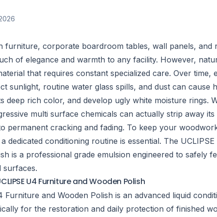
2026
furniture, corporate boardroom tables, wall panels, and 
uch of elegance and warmth to any facility. However, natur
material that requires constant specialized care. Over time, 
ect sunlight, routine water glass spills, and dust can cause 
its deep rich color, and develop ugly white moisture rings. 
ressive multi surface chemicals can actually strip away its
g to permanent cracking and fading. To keep your woodwor
 a dedicated conditioning routine is essential. The UCLIPSE
h is a professional grade emulsion engineered to safely fe
d surfaces.
CLIPSE U4 Furniture and Wooden Polish
Furniture and Wooden Polish is an advanced liquid condit
cally for the restoration and daily protection of finished w