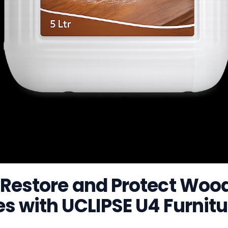
 Restore and Protect Woo
s with UCLIPSE U4 Furnitu