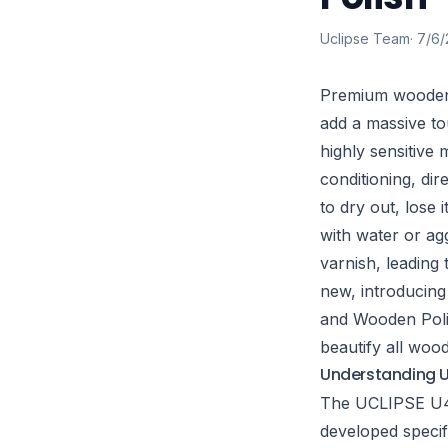
Uclipse Team
·
7/6/
Premium wooden 
add a massive to
highly sensitive 
conditioning, dir
to dry out, lose 
with water or agg
varnish, leadin
new, introducing
and Wooden Polis
beautify all woo
Understanding U
The UCLIPSE U4 
developed specifi