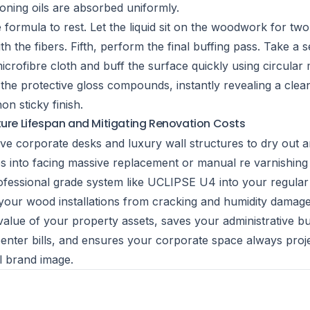
ioning oils are absorbed uniformly.
 formula to rest. Let the liquid sit on the woodwork for tw
th the fibers. Fifth, perform the final buffing pass. Take a 
icrofibre cloth and buff the surface quickly using circular 
s the protective gloss compounds, instantly revealing a clean
n sticky finish.
ture Lifespan and Mitigating Renovation Costs
ve corporate desks and luxury wall structures to dry out a
s into facing massive replacement or manual re varnishing
ofessional grade system like UCLIPSE U4 into your regular f
s your wood installations from cracking and humidity damage
value of your property assets, saves your administrative b
nter bills, and ensures your corporate space always proj
l brand image.