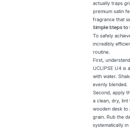
actually traps g
premium satin fee
fragrance that si
Simple Steps to 
To safely achiev
incredibly effici
routine.
First, understan
UCLIPSE U4 is a 
with water. Shak
evenly blended.
Second, apply th
a clean, dry, lin
wooden desk to a
grain. Rub the d
systematically in