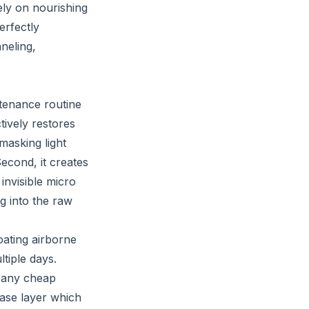
ely on nourishing
erfectly
neling,
ntenance routine
tively restores
masking light
Second, it creates
 invisible micro
g into the raw
loating airborne
ltiple days.
 Many cheap
ease layer which