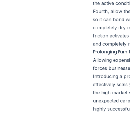
the active condit
Fourth, allow the
so it can bond wi
completely dry m
friction activate
and completely no
Prolonging Furni
Allowing expensi
forces businesse
Introducing a pr
effectively seal
the high market 
unexpected carpe
highly successfu