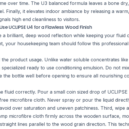
rime over time. The U3 balanced formula leaves a bone dry
l. Finally, it elevates indoor ambiance by releasing a warm
gnals high end cleanliness to visitors.
Use UCLIPSE U4 for a Flawless Wood Finish
e a brilliant, deep wood reflection while keeping your flui
ent, your housekeeping team should follow this professional
d the product usage. Unlike water soluble concentrates lik
specialized ready to use conditioning emulsion. Do not mix
e the bottle well before opening to ensure all nourishing 
e fluid correctly. Pour a small coin sized drop of UCLIPSE
t free microfibre cloth. Never spray or pour the liquid direc
void over saturation and uneven patchiness. Third, wipe a
amp microfibre cloth firmly across the wooden surface, mo
 straight lines parallel to the wood grain direction. This te