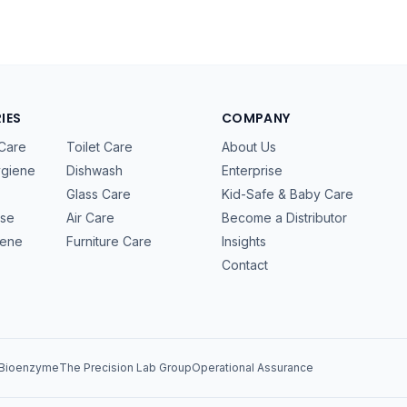
IES
COMPANY
Care
Toilet Care
About Us
ygiene
Dishwash
Enterprise
Glass Care
Kid-Safe & Baby Care
ose
Air Care
Become a Distributor
iene
Furniture Care
Insights
Contact
 Bioenzyme
The Precision Lab Group
Operational Assurance