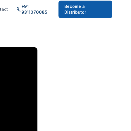
+91
Become a
tact
9311070085
Distributor