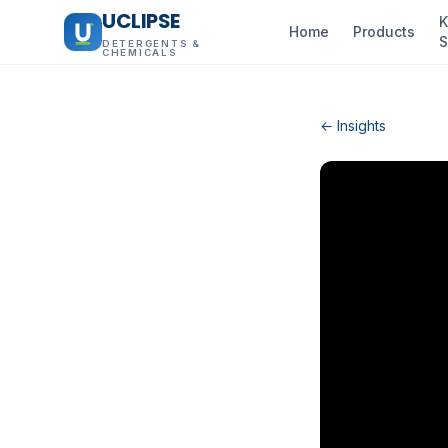
UCLIPSE
K
Home
Products
S
DETERGENTS &
CHEMICALS
← Insights