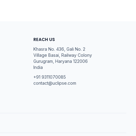
REACH US
Khasra No. 436, Gali No. 2
Village Basai, Railway Colony
Gurugram
,
Haryana
122006
India
+91 9311070085
contact@uclipse.com