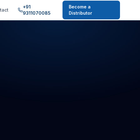
+91
Become a
tact
9311070085
Distributor