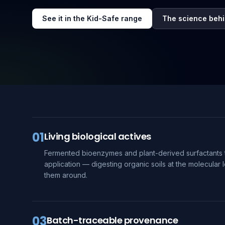
See it in the Kid-Safe range
The science behi
01
Living biological actives
Fermented bioenzymes and plant-derived surfactants 
application — digesting organic soils at the molecular l
them around.
03
Batch-traceable provenance