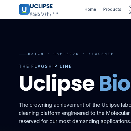
UCLIPSE
K
Home
Products
S
DETERGENTS &
CHEMICALS
BATCH · UBE-2026 · FLAGSHIP
THE FLAGSHIP LINE
Uclipse
Bi
The crowning achievement of the Uclipse labo
cleaning platform engineered to the Molecular
reserved for our most demanding applications