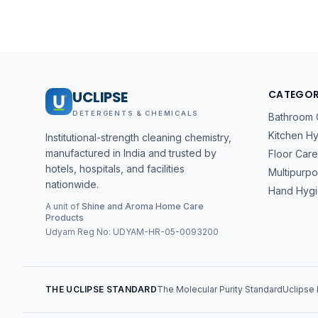
UCLIPSE
CATEGOR
DETERGENTS & CHEMICALS
Bathroom 
Kitchen H
Institutional-strength cleaning chemistry,
manufactured in India and trusted by
Floor Care
hotels, hospitals, and facilities
Multipurp
nationwide.
Hand Hyg
A unit of
Shine and Aroma Home Care
Products
Udyam Reg No:
UDYAM-HR-05-0093200
THE UCLIPSE STANDARD
The Molecular Purity Standard
Uclipse