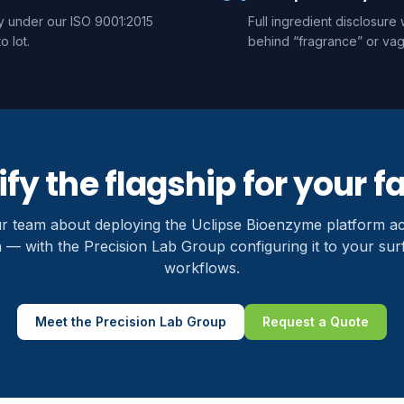
ty under our ISO 9001:2015
Full ingredient disclosur
o lot.
behind “fragrance” or vag
fy the flagship for your fa
ur team about deploying the Uclipse Bioenzyme platform a
 — with the Precision Lab Group configuring it to your su
workflows.
Meet the Precision Lab Group
Request a Quote