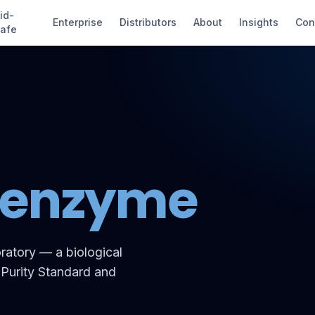
id-
Enterprise
Distributors
About
Insights
Con
afe
oenzyme
ratory — a biological
 Purity Standard and
.