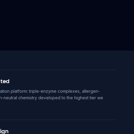
uted
tion platform: triple-enzyme complexes, allergen-
n-neutral chemistry developed to the highest tier we
ign