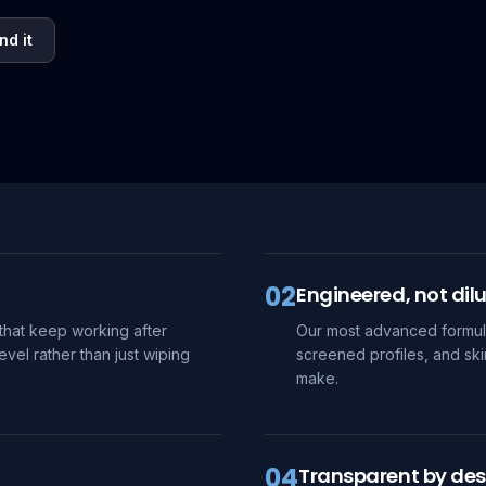
nd it
02
Engineered, not dil
that keep working after
Our most advanced formula
evel rather than just wiping
screened profiles, and ski
make.
04
Transparent by des