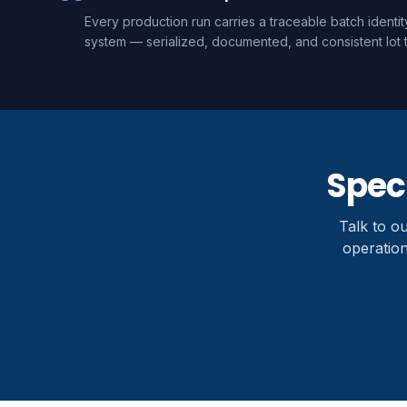
Every production run carries a traceable batch identi
system — serialized, documented, and consistent lot t
Speci
Talk to o
operation