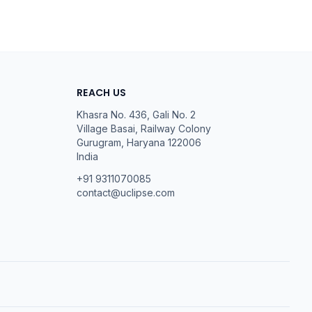
REACH US
Khasra No. 436, Gali No. 2
Village Basai, Railway Colony
Gurugram
,
Haryana
122006
India
+91 9311070085
contact@uclipse.com