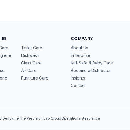
IES
COMPANY
Care
Toilet Care
About Us
ygiene
Dishwash
Enterprise
Glass Care
Kid-Safe & Baby Care
ose
Air Care
Become a Distributor
iene
Furniture Care
Insights
Contact
 Bioenzyme
The Precision Lab Group
Operational Assurance