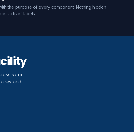
e with the purpose of every component. Nothing hidden
ue “active” labels.
cility
cross your
rfaces and