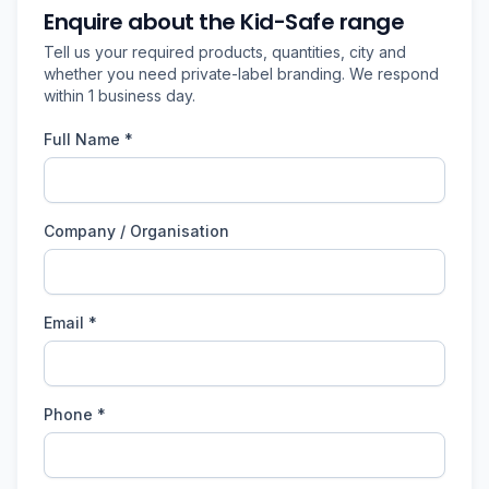
Enquire about the Kid-Safe range
Tell us your required products, quantities, city and
whether you need private-label branding. We respond
within 1 business day.
Full Name *
Company / Organisation
Email *
Phone *