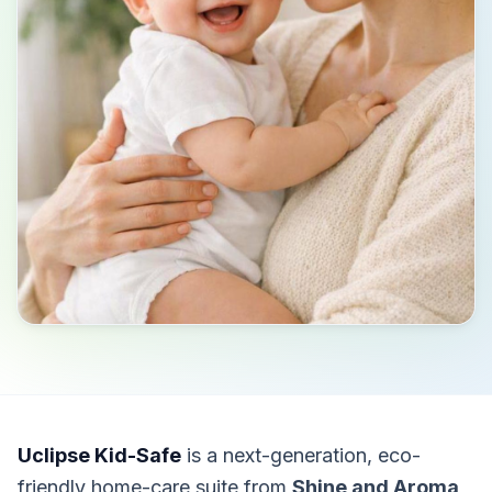
Uclipse Kid-Safe
is a next-generation, eco-
friendly home-care suite from
Shine and Aroma