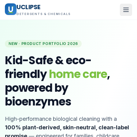
UCLIPSE
DETERGENTS & CHEMICALS
NEW · PRODUCT PORTFOLIO 2026
Kid-Safe & eco-
friendly
home care
,
powered by
bioenzymes
High-performance biological cleaning with a
100% plant-derived, skin-neutral, clean-label
promise
— engineered for families, childcare