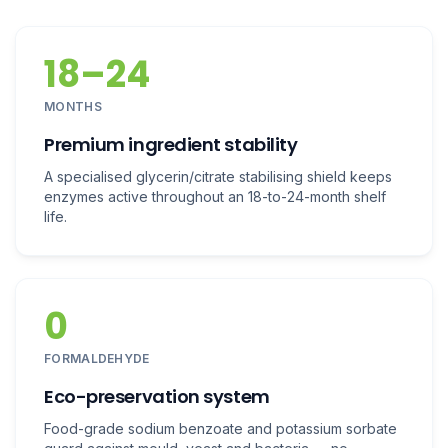
18–24
MONTHS
Premium ingredient stability
A specialised glycerin/citrate stabilising shield keeps
enzymes active throughout an 18-to-24-month shelf
life.
0
FORMALDEHYDE
Eco-preservation system
Food-grade sodium benzoate and potassium sorbate