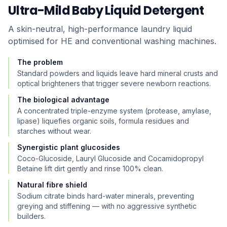
Ultra-Mild Baby Liquid Detergent
A skin-neutral, high-performance laundry liquid
optimised for HE and conventional washing machines.
The problem
Standard powders and liquids leave hard mineral crusts and
optical brighteners that trigger severe newborn reactions.
The biological advantage
A concentrated triple-enzyme system (protease, amylase,
lipase) liquefies organic soils, formula residues and
starches without wear.
Synergistic plant glucosides
Coco-Glucoside, Lauryl Glucoside and Cocamidopropyl
Betaine lift dirt gently and rinse 100% clean.
Natural fibre shield
Sodium citrate binds hard-water minerals, preventing
greying and stiffening — with no aggressive synthetic
builders.