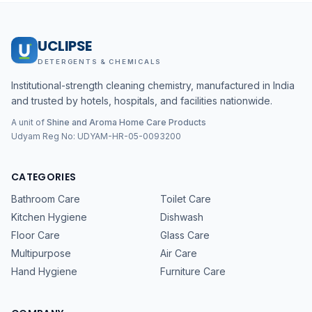
UCLIPSE
DETERGENTS & CHEMICALS
Institutional-strength cleaning chemistry, manufactured in India
and trusted by hotels, hospitals, and facilities nationwide.
A unit of
Shine and Aroma Home Care Products
Udyam Reg No:
UDYAM-HR-05-0093200
CATEGORIES
Bathroom Care
Toilet Care
Kitchen Hygiene
Dishwash
Floor Care
Glass Care
Multipurpose
Air Care
Hand Hygiene
Furniture Care