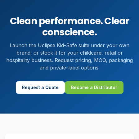
Clean performance. Clear
conscience.
Launch the Uclipse Kid-Safe suite under your own
brand, or stock it for your childcare, retail or
hospitality business. Request pricing, MOQ, packaging
and private-label options.
Request a Quote
Become a Distributor