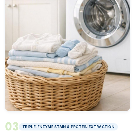
03
TRIPLE-ENZYME STAIN & PROTEIN EXTRACTION