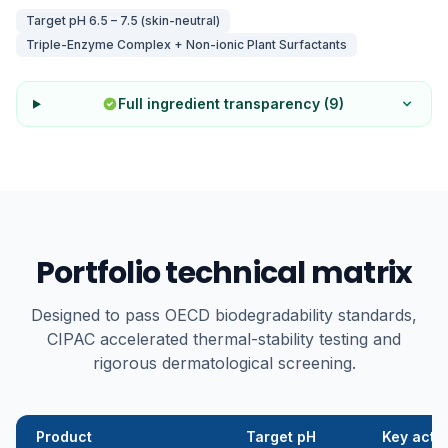
Target pH
6.5 – 7.5 (skin-neutral)
Triple-Enzyme Complex + Non-ionic Plant Surfactants
Full ingredient transparency (
9
)
Portfolio technical matrix
Designed to pass OECD biodegradability standards,
CIPAC accelerated thermal-stability testing and
rigorous dermatological screening.
Product
Target pH
Key acti