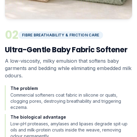
02
FIBRE BREATHABILITY & FRICTION CARE
Ultra-Gentle Baby Fabric Softener
A low-viscosity, milky emulsion that softens baby
garments and bedding while eliminating embedded milk
odours.
The problem
Commercial softeners coat fabric in silicone or quats,
clogging pores, destroying breathability and triggering
eczema.
The biological advantage
Low-pH proteases, amylases and lipases degrade spit-up
oils and milk-protein crusts inside the weave, removing
odour permanently.