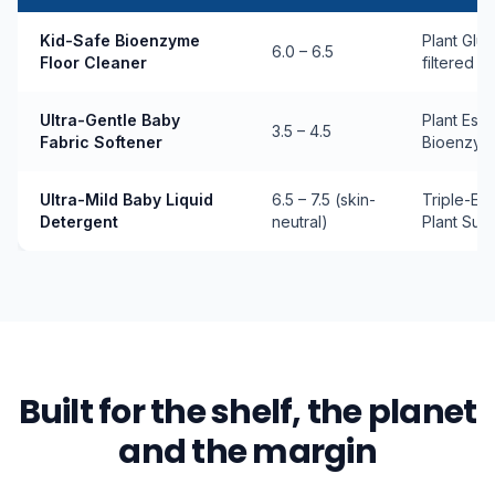
Kid-Safe Bioenzyme
Plant Glu
6.0 – 6.5
Floor Cleaner
filtered 
Ultra-Gentle Baby
Plant Este
3.5 – 4.5
Fabric Softener
Bioenzym
Ultra-Mild Baby Liquid
6.5 – 7.5 (skin-
Triple-En
Detergent
neutral)
Plant Surf
Built for the shelf, the planet
and the margin