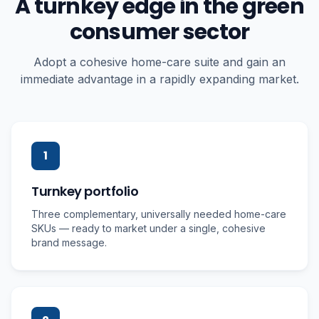
A turnkey edge in the green
consumer sector
Adopt a cohesive home-care suite and gain an
immediate advantage in a rapidly expanding market.
1
Turnkey portfolio
Three complementary, universally needed home-care
SKUs — ready to market under a single, cohesive
brand message.