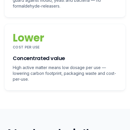
guard against mould, yeast and bacteria — no
formaldehyde-releasers.
Lower
COST PER USE
Concentrated value
High active matter means low dosage per use —
lowering carbon footprint, packaging waste and cost-
per-use.