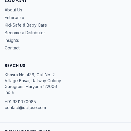
COMPANY
About Us
Enterprise
Kid-Safe & Baby Care
Become a Distributor
Insights
Contact
REACH US
Khasra No. 436, Gali No. 2
Village Basai, Railway Colony
Gurugram
,
Haryana
122006
India
+91 9311070085
contact@uclipse.com