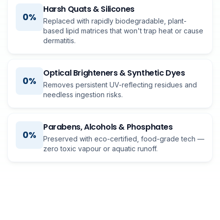
Harsh Quats & Silicones
0%
Replaced with rapidly biodegradable, plant-
based lipid matrices that won't trap heat or cause
dermatitis.
Optical Brighteners & Synthetic Dyes
0%
Removes persistent UV-reflecting residues and
needless ingestion risks.
Parabens, Alcohols & Phosphates
0%
Preserved with eco-certified, food-grade tech —
zero toxic vapour or aquatic runoff.