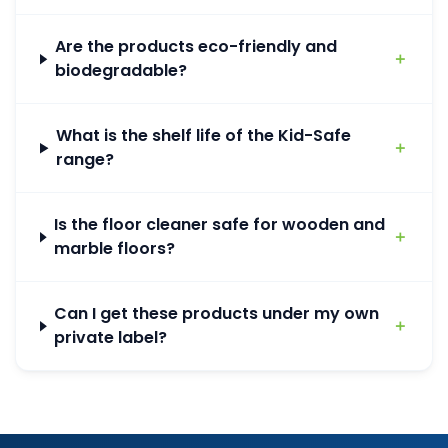
Are the products eco-friendly and
＋
biodegradable?
What is the shelf life of the Kid-Safe
＋
range?
Is the floor cleaner safe for wooden and
＋
marble floors?
Can I get these products under my own
＋
private label?