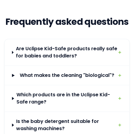
Frequently asked questions
Are Uclipse Kid-Safe products really safe
＋
for babies and toddlers?
What makes the cleaning "biological"?
＋
Which products are in the Uclipse Kid-
＋
Safe range?
Is the baby detergent suitable for
＋
washing machines?