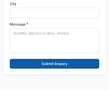
City
Message *
Submit Enquiry