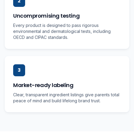
2
Uncompromising testing
Every product is designed to pass rigorous
environmental and dermatological tests, including
OECD and CIPAC standards.
3
Market-ready labeling
Clear, transparent ingredient listings give parents total
peace of mind and build lifelong brand trust.