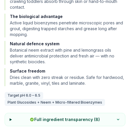
crawling toddlers absorb through skin or hand-to-mouth
contact.
The biological advantage
Active liquid bioenzymes penetrate microscopic pores and
grout, digesting trapped starches and grease long after
mopping.
Natural defence system
Botanical neem extract with pine and lemongrass oils
deliver antimicrobial protection and fresh air — with no
synthetic biocides.
Surface freedom
Dries clean with zero streak or residue. Safe for hardwood,
marble, granite, vinyl, tiles and laminate.
Target pH
6.0 – 6.5
Plant Glucosides + Neem + Micro-filtered Bioenzymes
Full ingredient transparency (
8
)