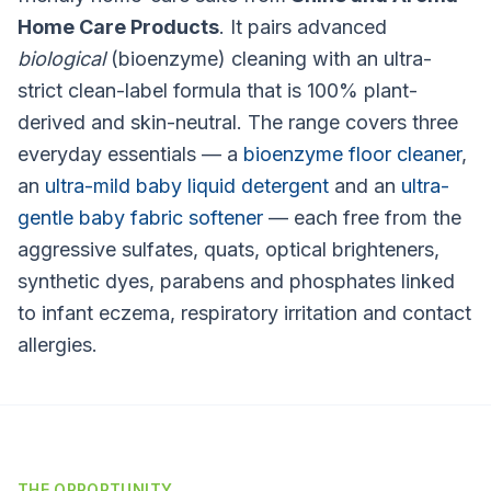
Home Care Products
. It pairs advanced
biological
(bioenzyme) cleaning with an ultra-
strict clean-label formula that is 100% plant-
derived and skin-neutral. The range covers three
everyday essentials — a
bioenzyme floor cleaner
,
an
ultra-mild baby liquid detergent
and an
ultra-
gentle baby fabric softener
— each free from the
aggressive sulfates, quats, optical brighteners,
synthetic dyes, parabens and phosphates linked
to infant eczema, respiratory irritation and contact
allergies.
THE OPPORTUNITY