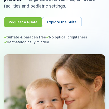
facilities and pediatric settings.
Request a Quote
Explore the Suite
✓
Sulfate & paraben free
✓
No optical brighteners
✓
Dermatologically minded