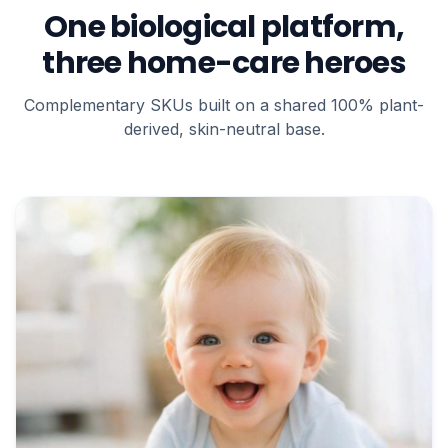
One biological platform,
three home-care heroes
Complementary SKUs built on a shared 100% plant-
derived, skin-neutral base.