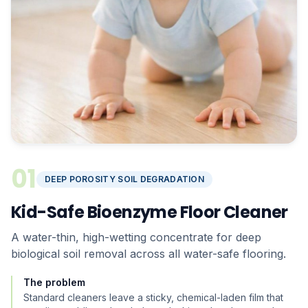
01
DEEP POROSITY SOIL DEGRADATION
Kid-Safe Bioenzyme Floor Cleaner
A water-thin, high-wetting concentrate for deep
biological soil removal across all water-safe flooring.
The problem
Standard cleaners leave a sticky, chemical-laden film that