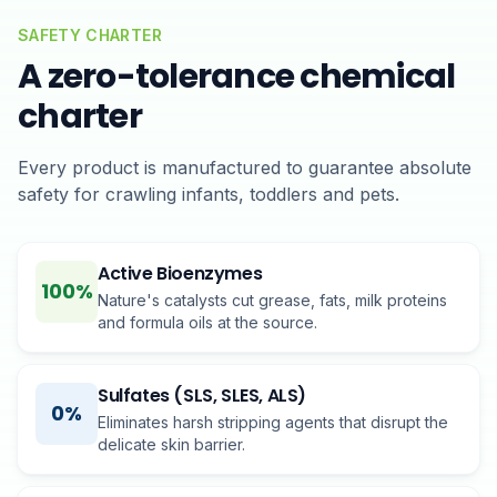
SAFETY CHARTER
A zero-tolerance chemical
charter
Every product is manufactured to guarantee absolute
safety for crawling infants, toddlers and pets.
Active Bioenzymes
100%
Nature's catalysts cut grease, fats, milk proteins
and formula oils at the source.
Sulfates (SLS, SLES, ALS)
0%
Eliminates harsh stripping agents that disrupt the
delicate skin barrier.