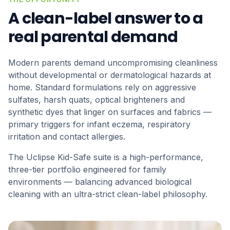
A clean-label answer to a
real parental demand
Modern parents demand uncompromising cleanliness
without developmental or dermatological hazards at
home. Standard formulations rely on aggressive
sulfates, harsh quats, optical brighteners and
synthetic dyes that linger on surfaces and fabrics —
primary triggers for infant eczema, respiratory
irritation and contact allergies.
The Uclipse Kid-Safe suite is a high-performance,
three-tier portfolio engineered for family
environments — balancing advanced biological
cleaning with an ultra-strict clean-label philosophy.