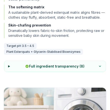
The softening matrix
A sustainable plant-derived esterquat matrix aligns fibres —
clothes stay fluffy, absorbent, static-free and breathable.
Skin-chafing prevention
Dramatically lowers fabric-to-skin friction, protecting raw or
sensitive baby skin during movement.
Target pH
3.5 – 4.5
Plant Esterquats + Glycerin-Stabilised Bioenzymes
Full ingredient transparency (
8
)